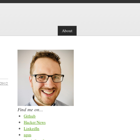
About
 2012
Find me on...
Github
Hacker News
LinkedIn
npm