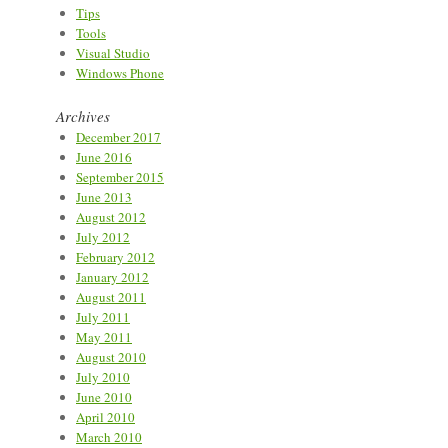
Tips
Tools
Visual Studio
Windows Phone
Archives
December 2017
June 2016
September 2015
June 2013
August 2012
July 2012
February 2012
January 2012
August 2011
July 2011
May 2011
August 2010
July 2010
June 2010
April 2010
March 2010