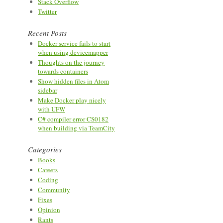
Stack Overflow
Twitter
Recent Posts
Docker service fails to start
when using devicemapper
Thoughts on the journey
towards containers
Show hidden files in Atom
sidebar
Make Docker play nicely
with UFW
C# compiler error CS0182
when building via TeamCity
Categories
Books
Careers
Coding
Community
Fixes
Opinion
Rants