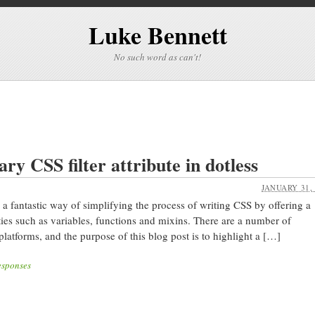
Luke Bennett
No such word as can't!
ry CSS filter attribute in dotless
JANUARY 31,
 a fantastic way of simplifying the process of writing CSS by offering a
es such as variables, functions and mixins. There are a number of
platforms, and the purpose of this blog post is to highlight a […]
esponses