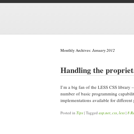
Monthly Archives:
January 2012
Handling the proprieta
I’m a big fan of the LESS CSS library –
number of basic programming capabiliti
implementations available for different 
Posted in
Tips
|
Tagged
asp.net
,
css
,
less
|
8 R