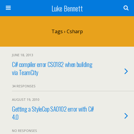
Luke Bennett
Tags › Csharp
JUNE 18, 2013
C# compiler error CS0182 when building
via TeamCity
34 RESPONSES
AUGUST 19, 2010
Getting a StyleCop SA0102 error with C#
4.0
NO RESPONSES