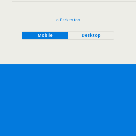
Back to top
Mobile
Desktop