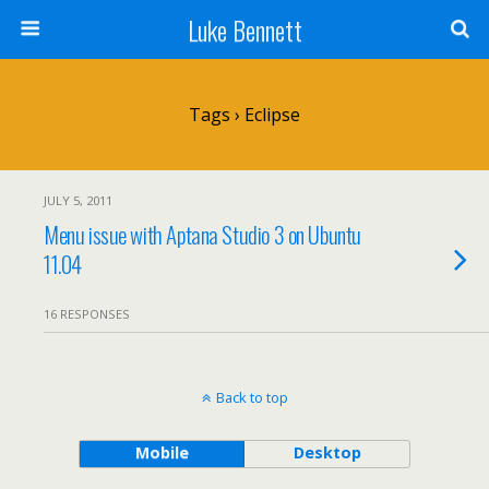
Luke Bennett
Tags › Eclipse
JULY 5, 2011
Menu issue with Aptana Studio 3 on Ubuntu
11.04
16 RESPONSES
Back to top
Mobile
Desktop