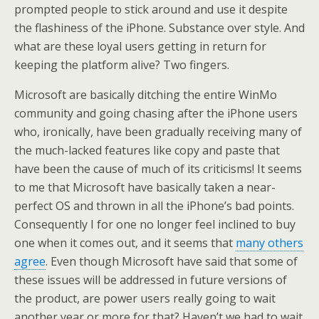
prompted people to stick around and use it despite
the flashiness of the iPhone. Substance over style. And
what are these loyal users getting in return for
keeping the platform alive? Two fingers.
Microsoft are basically ditching the entire WinMo
community and going chasing after the iPhone users
who, ironically, have been gradually receiving many of
the much-lacked features like copy and paste that
have been the cause of much of its criticisms! It seems
to me that Microsoft have basically taken a near-
perfect OS and thrown in all the iPhone’s bad points.
Consequently I for one no longer feel inclined to buy
one when it comes out, and it seems that
many others
agree
. Even though Microsoft have said that some of
these issues will be addressed in future versions of
the product, are power users really going to wait
another year or more for that? Haven’t we had to wait