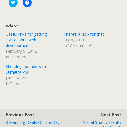
C
C
l
l
i
i
c
c
k
k
t
t
o
o
Related
s
s
h
h
Useful links for getting
There’s a .app for that
a
a
r
r
started with web
July 8, 2011
e
e
development
In "Community"
o
o
n
n
February 5, 2012
T
F
In "Careers"
w
a
i
c
t
e
Shedding pounds with
t
b
e
o
Sumatra PDF
r
o
June 14, 2010
(
k
O
(
In "Tools"
p
O
e
p
n
e
s
n
i
s
n
i
n
n
e
n
Previous Post
Next Post
w
e
w
w
Manning Deals Of The Day
Visual Studio Silently
i
w
n
i