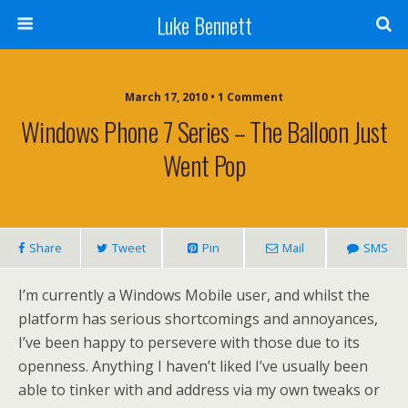
Luke Bennett
March 17, 2010 • 1 Comment
Windows Phone 7 Series – The Balloon Just
Went Pop
Share
Tweet
Pin
Mail
SMS
I’m currently a Windows Mobile user, and whilst the
platform has serious shortcomings and annoyances,
I’ve been happy to persevere with those due to its
openness. Anything I haven’t liked I’ve usually been
able to tinker with and address via my own tweaks or