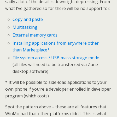
sadly a lot of the detail is downright depressing. From
what I’ve gathered so far there will be no support for:
Copy and paste
Multitasking
External memory cards
Installing applications from anywhere other
than Marketplace*
File system access / USB mass storage mode
(all files will need to be transferred via Zune
desktop software)
* It will be possible to side-load applications to your
own phone if you’re a developer enrolled in developer
program (which costs)
Spot the pattern above – these are all features that
WinMo had that other platforms didn’t. This is what