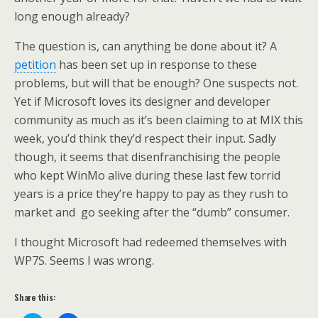
long enough already?
The question is, can anything be done about it? A
petition
has been set up in response to these
problems, but will that be enough? One suspects not.
Yet if Microsoft loves its designer and developer
community as much as it’s been claiming to at MIX this
week, you’d think they’d respect their input. Sadly
though, it seems that disenfranchising the people
who kept WinMo alive during these last few torrid
years is a price they’re happy to pay as they rush to
market and go seeking after the “dumb” consumer.
I thought Microsoft had redeemed themselves with
WP7S. Seems I was wrong.
Share this: