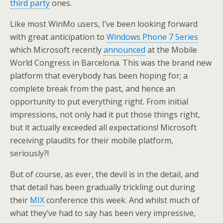
third party
ones.
Like most WinMo users, I’ve been looking forward
with great anticipation to
Windows Phone 7 Series
which Microsoft recently
announced
at the Mobile
World Congress in Barcelona. This was the brand new
platform that everybody has been hoping for; a
complete break from the past, and hence an
opportunity to put everything right. From initial
impressions, not only had it put those things right,
but it actually exceeded all expectations! Microsoft
receiving plaudits for their mobile platform,
seriously?!
But of course, as ever, the devil is in the detail, and
that detail has been gradually trickling out during
their
MIX
conference this week. And whilst much of
what they’ve had to say has been very impressive,